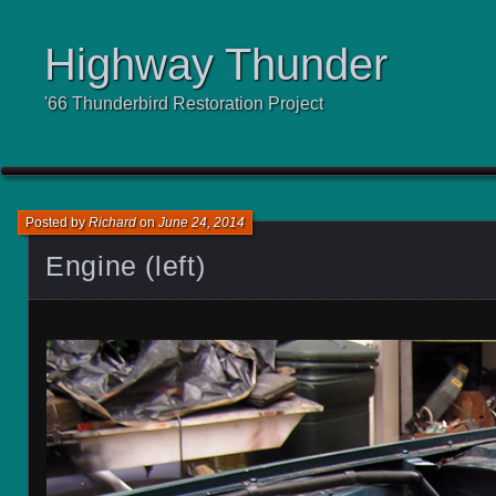
Highway Thunder
'66 Thunderbird Restoration Project
Posted by
Richard
on
June 24, 2014
Engine (left)