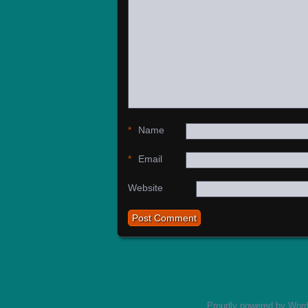
*
Name
*
Email
Website
Proudly powered by Wor