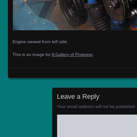
Engine viewed from left side.
This is an image for
A Gallery of Progress
.
Images navigation
Leave a Reply
Your email address will not be published.