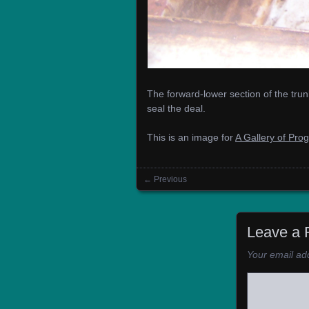
The forward-lower section of the tru
seal the deal.
This is an image for
A Gallery of Pro
← Previous
Images navigation
Leave a 
Your email add