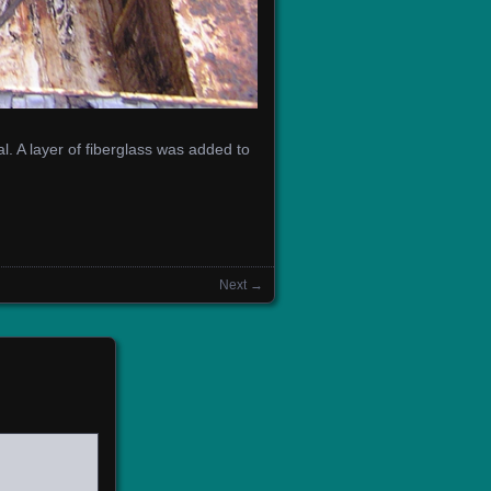
. A layer of fiberglass was added to
Next →