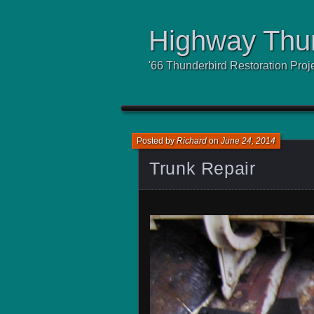
Highway Thu
'66 Thunderbird Restoration Proj
Posted by
Richard
on
June 24, 2014
Trunk Repair