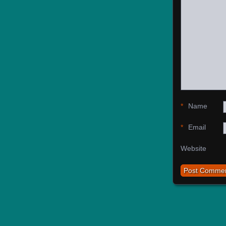
*
Name
*
Email
Website