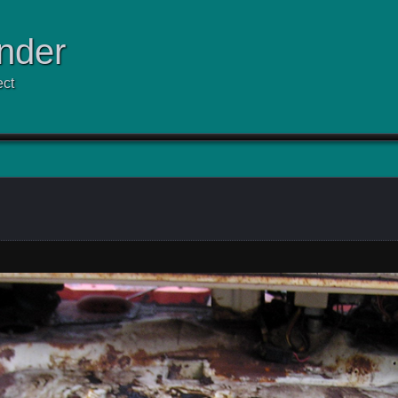
nder
ect