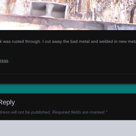
nk was rusted through. I cut away the bad metal and welded in new metal
gress
.
Reply
ress will not be published.
Required fields are marked
*